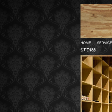
HOME
SERVICE