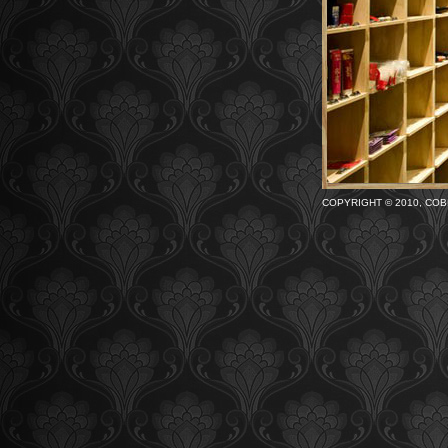
COPYRIGHT © 2010, COB