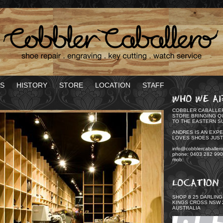
S
HISTORY
STORE
LOCATION
STAFF
COBBLER CABALLER
STORE BRINGING Q
TO THE EASTERN S
ANDRES IS AN EXP
LOVES SHOES JUST
info@cobblercaballer
phone: 0403 282 990
mob:
SHOP 8 25 DARLIN
KINGS CROSS NSW 
AUSTRALIA