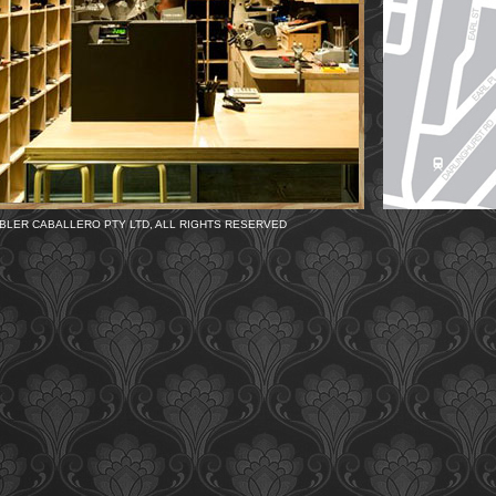
BLER CABALLERO PTY LTD, ALL RIGHTS RESERVED