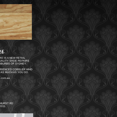
O IS A NEW RETAIL
UALITY SHOE REPAIRS
UBURBS OF SYDNEY.
ERIENCED COBBLER WHO
 AS MUCH AS YOU DO.
o.com.au
GHURST RD
2011